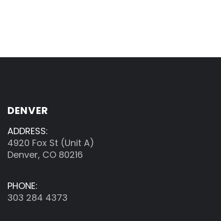
DENVER
ADDRESS:
4920 Fox St (Unit A)
Denver, CO 80216
PHONE:
303 284 4373