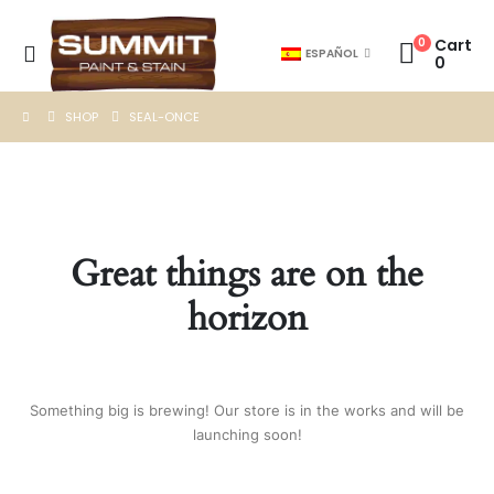
0
Cart
ESPAÑOL
0
SHOP
SEAL-ONCE
Great things are on the
horizon
Something big is brewing! Our store is in the works and will be
launching soon!