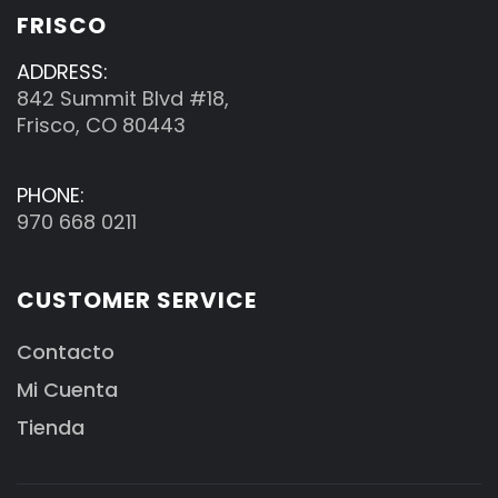
FRISCO
ADDRESS:
842 Summit Blvd #18,
Frisco, CO 80443
PHONE:
970 668 0211
CUSTOMER SERVICE
Contacto
Mi Cuenta
Tienda